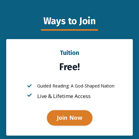
Ways to Join
Tuition
Free!
Guided Reading: A God-Shaped Nation
Live & Lifetime Access
Join Now