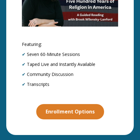
Featuring:
✔
Seven 60-Minute Sessions
✔
Taped Live and Instantly Available
✔
Community Discussion
✔
Transcripts
Enrollment Options