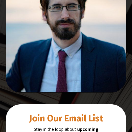
Join Our Email List
Stay in the loop about
upcoming