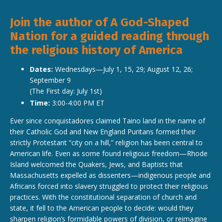
Join the author of A God-Shaped
Nation for a guided reading through
the religious history of America
Dates:
Wednesdays—July 1, 15, 29; August 12, 26;
September 9
(The First day: July 1st)
Time:
3:00-4:00 PM ET
Ever since conquistadores claimed Taino land in the name of
their Catholic God and New England Puritans formed their
strictly Protestant “city on a hill,” religion has been central to
American life. Even as some found religious freedom—Rhode
Island welcomed the Quakers, Jews, and Baptists that
Massachusetts expelled as dissenters—indigenous people and
Africans forced into slavery struggled to protect their religious
practices. With the constitutional separation of church and
state, it fell to the American people to decide: would they
sharpen religion’s formidable powers of division, or reimagine