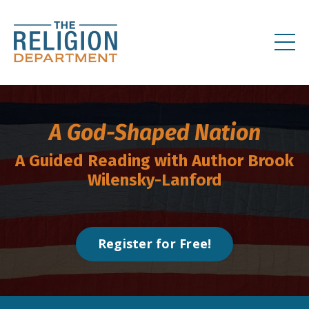
A God-Shaped Nation
A Guided Reading with Author
Brook
Wilensky-Lanford
Register for Free!