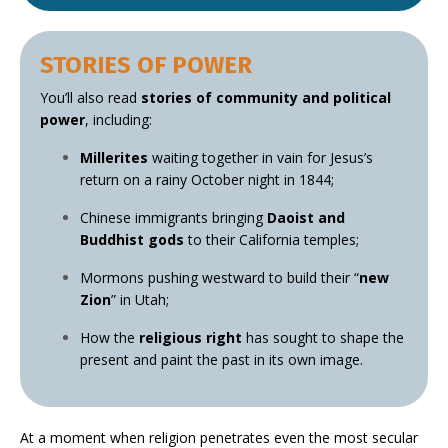
STORIES OF POWER
You’ll also read
stories of community and political
power
, including:
Millerites
waiting together in vain for Jesus’s
return on a rainy October night in 1844;
Chinese immigrants bringing
Daoist and
Buddhist gods
to their California temples;
Mormons pushing westward to build their “
new
Zion
” in Utah;
How the
religious right
has sought to shape the
present and paint the past in its own image.
At a moment when religion penetrates even the most secular