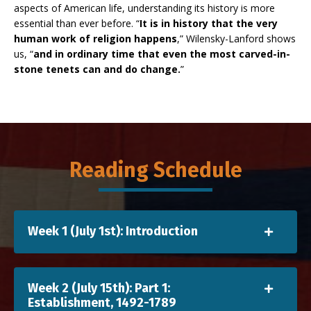
aspects of American life, understanding its history is more
essential than ever before. “
It is in history that the very
human work of religion happens
,” Wilensky-Lanford shows
us, “
and in ordinary time that even the most carved-in-
stone tenets can and do change.
”
Reading Schedule
Week 1 (July 1st): Introduction
Week 2 (July 15th): Part 1:
Establishment, 1492-1789