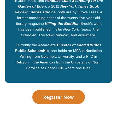
in June 2026; and
Paradise Lust: Searching for the
Garden of Eden
, a 2011
New York Times Book
Review Editors’ Choice
; both are by Grove Press. A
former managing editor of the twenty-five-year-old
literary magazine
Killing the Buddha
, Brook's work
has been published in
The New York Times
,
The
Guardian
,
The New Republic
, and
elsewhere
.
Currently the
Associate Director of
Sacred Writes
Public Scholarship
, she holds an MFA in Nonfiction
Writing from Columbia University, and a PhD in
Religion in the Americas from the University of North
Carolina at Chapel Hill, where she lives.
Register Now