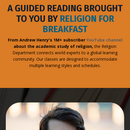
A GUIDED READING BROUGHT
TO YOU BY
RELIGION FOR
BREAKFAST
From Andrew Henry's 1M+ subscriber
YouTube channel
about the academic study of religion,
the Religion
Department connects world experts to a global learning
community. Our classes are designed to accommodate
multiple learning styles and schedules.