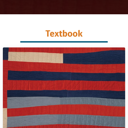
Textbook