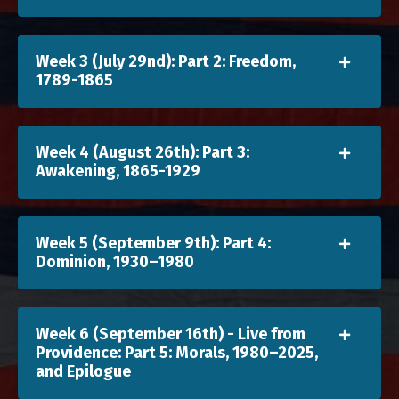
Week 3 (July 29nd): Part 2: Freedom,
1789-1865
Week 4 (August 26th): Part 3:
Awakening, 1865-1929
Week 5 (September 9th): Part 4:
Dominion, 1930–1980
Week 6 (September 16th) - Live from
Providence: Part 5: Morals, 1980–2025,
and Epilogue