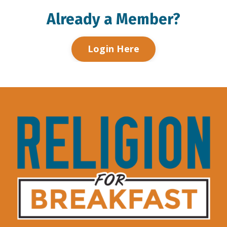
Already a Member?
Login Here