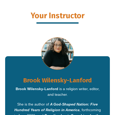
Your Instructor
Brook Wilensky-Lanford
Brook Wilensky-Lanford
is a religion writer, editor,
and teacher.
She is the author of
A God-Shaped Nation: Five
Hundred Years of Religion in America
, forthcoming