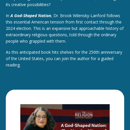
its creative possibilities?
In
A God-Shaped Nation
, Dr. Brook Wilensky-Lanford follows
this essential American tension from first contact through the
2024 election. This is an expansive but approachable history of
extraordinary religious questions, told through the ordinary
people who grappled with them.
As this anticipated book hits shelves for the 250th anniversary
of the United States, you can join the author for a guided
reading.