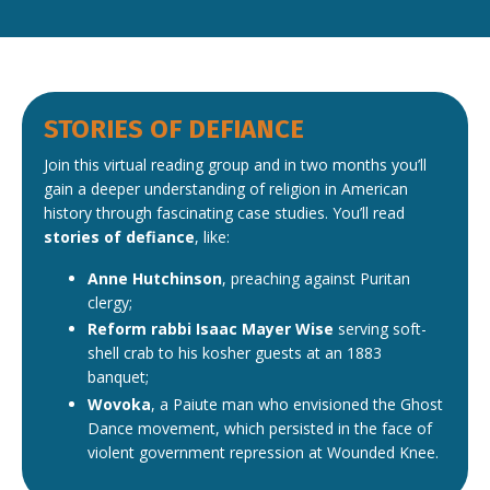
STORIES OF DEFIANCE
Join this virtual reading group and in two months you’ll
gain a deeper understanding of religion in American
history through fascinating case studies. You’ll read
stories of defiance
, like:
Anne Hutchinson
, preaching against Puritan
clergy;
Reform rabbi Isaac Mayer Wise
serving soft-
shell crab to his kosher guests at an 1883
banquet;
Wovoka
, a Paiute man who envisioned the Ghost
Dance movement, which persisted in the face of
violent government repression at Wounded Knee.