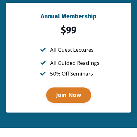
Annual Membership
$99
All Guest Lectures
All Guided Readings
50% Off Seminars
Join Now