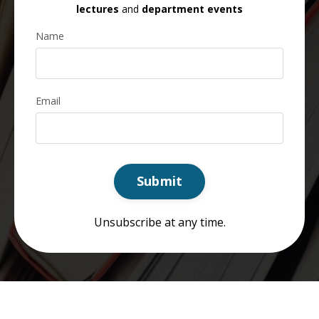
lectures
and
department events
Name
Email
Submit
Unsubscribe at any time.