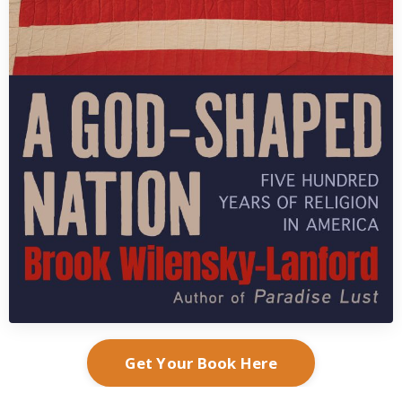
Get Your Book Here