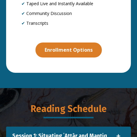
✔
Taped Live and Instantly Available
✔
Community Discussion
✔
Transcripts
Enrollment Options
Reading Schedule
Session 1: Situating ʿAṭṭār and Manṭiq