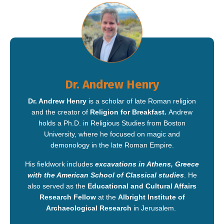
Dr. Andrew Henry
Dr. Andrew Henry
is a scholar of late Roman religion
and the creator of
Religion for Breakfast.
Andrew
holds a Ph.D. in Religious Studies from Boston
University, where he focused on magic and
demonology in the late Roman Empire.
His fieldwork includes
excavations in Athens,
Greece
with the American School of Classical studies
. He
also served as the
Educational and Cultural Affairs
Research Fellow
at the
Albright Institute of
Archaeological Research
in Jerusalem.