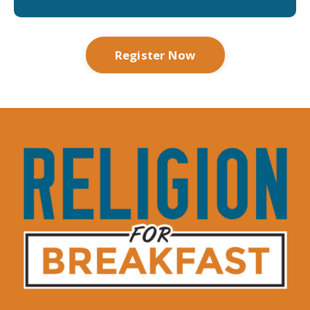
Register Now