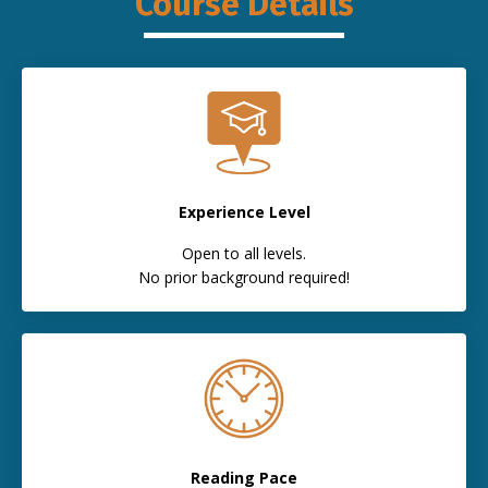
Course Details
Experience Level
Open to all levels.
No prior background required!
Reading Pace