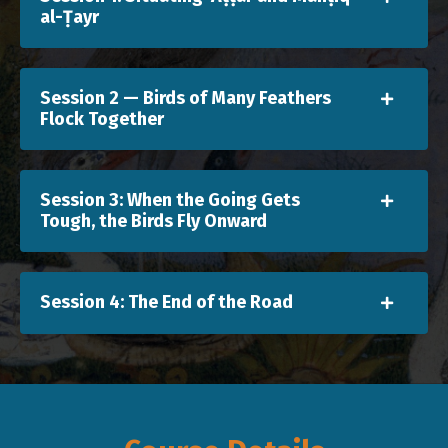
al-Ṭayr
Session 2 — Birds of Many Feathers
Flock Together
Session 3: When the Going Gets
Tough, the Birds Fly Onward
Session 4: The End of the Road