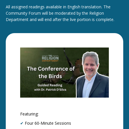
All assigned readings available in English translation. The
Community Forum will be moderated by the Religion
Department and will end after the live portion is complete.
Featuring:
✔
Four 60-Minute Sessions