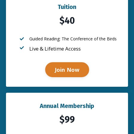
Tuition
$40
Guided Reading: The Conference of the Birds
Live & Lifetime Access
Join Now
Annual Membership
$99