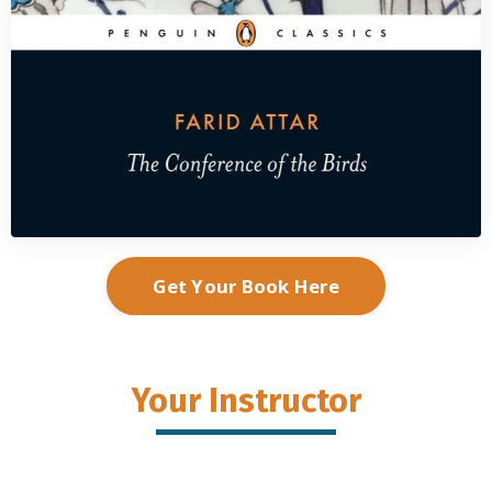
Get Your Book Here
Your Instructor