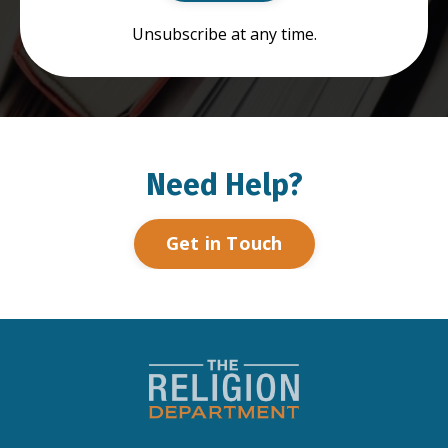
Unsubscribe at any time.
Need Help?
Get in Touch