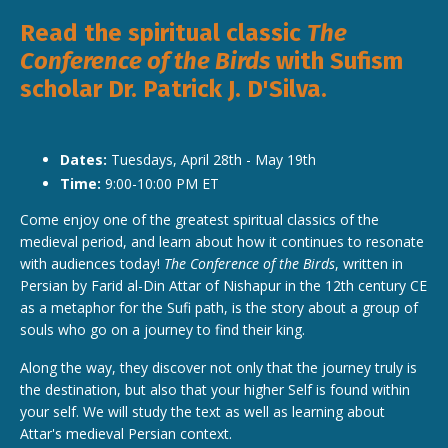
Read the spiritual classic
The
Conference of the Birds
with Sufism
scholar Dr. Patrick J. D'Silva.
Dates:
Tuesdays, April 28th - May 19th
Time:
9:00-10:00 PM ET
Come enjoy one of the greatest spiritual classics of the
medieval period, and learn about how it continues to resonate
with audiences today!
The Conference of the Birds
, written in
Persian by Farid al-Din Attar of Nishapur in the 12th century CE
as a metaphor for the Sufi path, is the story about a group of
souls who go on a journey to find their king.
Along the way, they discover not only that the journey truly is
the destination, but also that your higher Self is found within
your self. We will study the text as well as learning about
Attar's medieval Persian context.