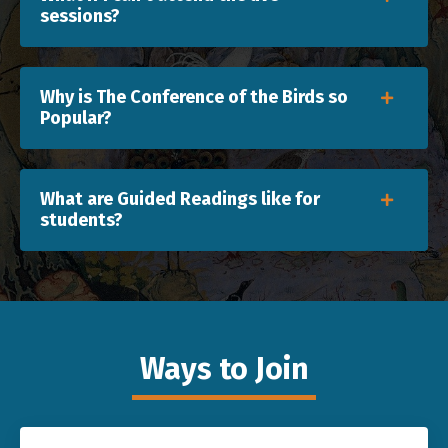
sessions?
Why is The Conference of the Birds so
Popular?
What are Guided Readings like for
students?
Ways to Join