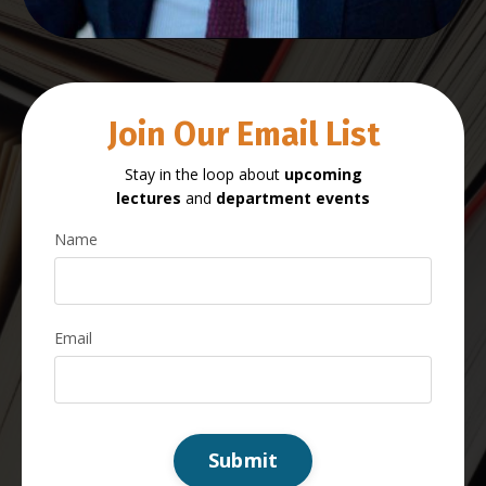
Join Our Email List
Stay in the loop about
upcoming
lectures
and
department events
Name
Email
Submit