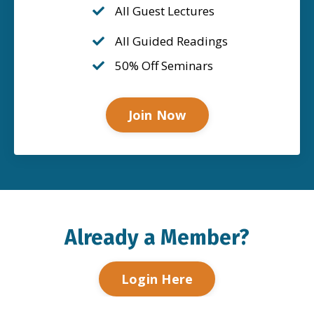
All Guest Lectures
All Guided Readings
50% Off Seminars
Join Now
Already a Member?
Login Here