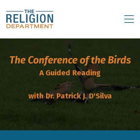
The Conference of the Birds
A Guided Reading
with Dr. Patrick J. D'Silva