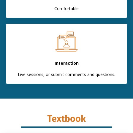
Comfortable
Interaction
Live sessions, or submit comments and questions.
Textbook