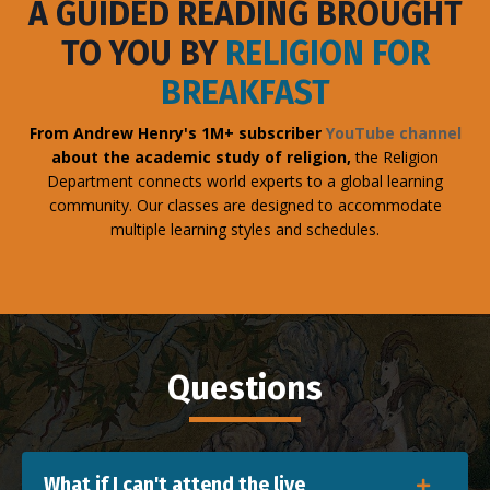
A GUIDED READING BROUGHT
TO YOU BY
RELIGION FOR
BREAKFAST
From Andrew Henry's 1M+ subscriber
YouTube channel
about the academic study of religion,
the Religion
Department connects world experts to a global learning
community. Our classes are designed to accommodate
multiple learning styles and schedules.
Questions
What if I can't attend the live